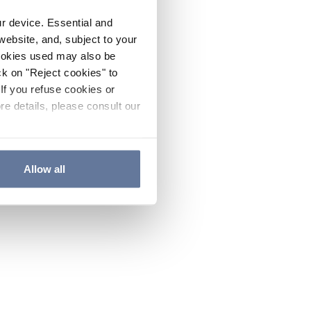
ur device. Essential and
website, and, subject to your
cookies used may also be
ck on "Reject cookies" to
If you refuse cookies or
re details, please consult our
Allow all