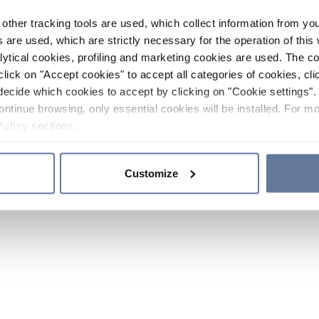
other tracking tools are used, which collect information from yo
 are used, which are strictly necessary for the operation of this 
ytical cookies, profiling and marketing cookies are used. The 
click on "Accept cookies" to accept all categories of cookies, cli
decide which cookies to accept by clicking on "Cookie settings". 
ontinue browsing, only essential cookies will be installed. For mo
Policy
sections.
Customize