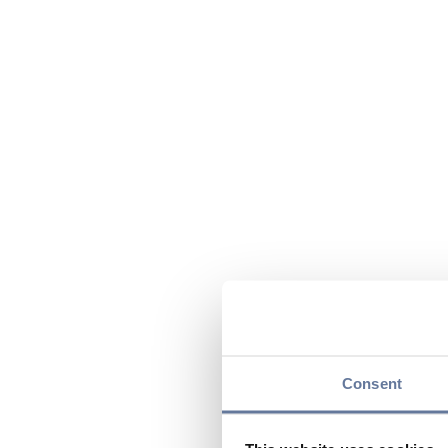
Consent