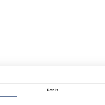
Details