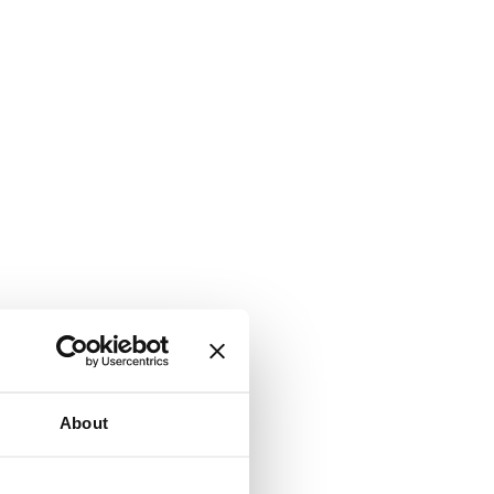
About