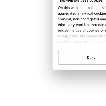
This website uses cookies
On this website, cookies and 
aggregated analytical cookies
consent, non-aggregated anal
third-party cookies. You can 
refuse the use of cookies or 
simply close this banner or c
Cookie Policy
and
Privacy 
Deny