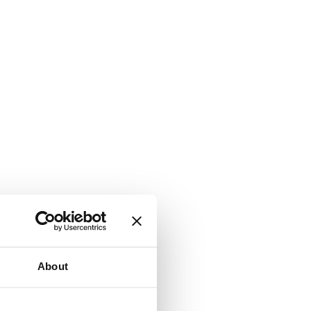
About