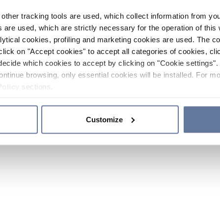
other tracking tools are used, which collect information from yo
 are used, which are strictly necessary for the operation of this 
ytical cookies, profiling and marketing cookies are used. The 
click on "Accept cookies" to accept all categories of cookies, cli
decide which cookies to accept by clicking on "Cookie settings". 
ontinue browsing, only essential cookies will be installed. For mo
Policy
sections.
Customize