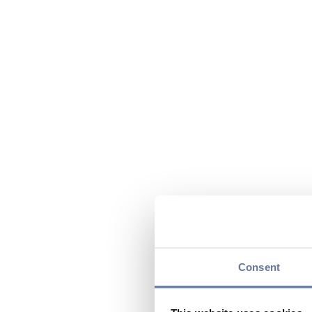
Consent