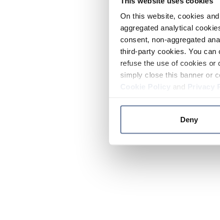
This website uses cookies
On this website, cookies and 
aggregated analytical cookies
consent, non-aggregated anal
third-party cookies. You can 
refuse the use of cookies or 
simply close this banner or c
Cookie Policy
and
Privacy 
Deny