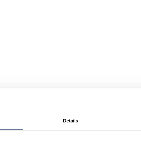
Details