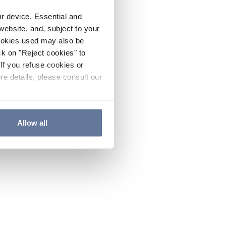
ur device. Essential and
website, and, subject to your
cookies used may also be
ck on "Reject cookies" to
If you refuse cookies or
re details, please consult our
Allow all