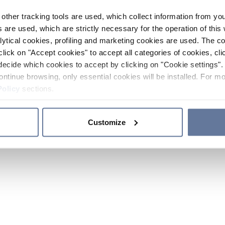
other tracking tools are used, which collect information from yo
 are used, which are strictly necessary for the operation of this 
ytical cookies, profiling and marketing cookies are used. The 
click on "Accept cookies" to accept all categories of cookies, cli
decide which cookies to accept by clicking on "Cookie settings". 
ontinue browsing, only essential cookies will be installed. For mo
Policy
sections.
Customize