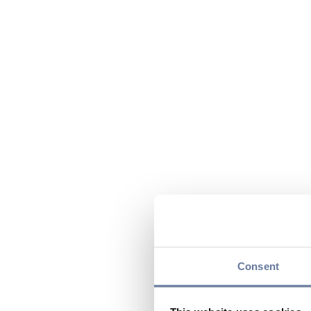
Consent