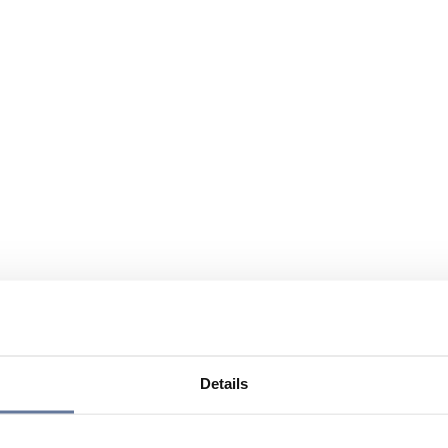
Details