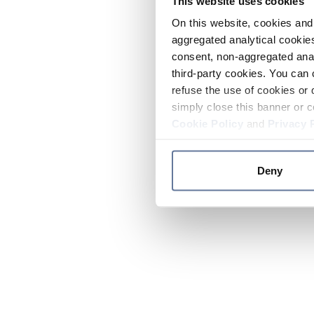
This website uses cookies
On this website, cookies and 
aggregated analytical cookies
consent, non-aggregated anal
third-party cookies. You can 
refuse the use of cookies or 
simply close this banner or c
Cookie Policy
and
Privacy 
Deny