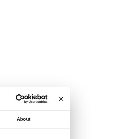
About