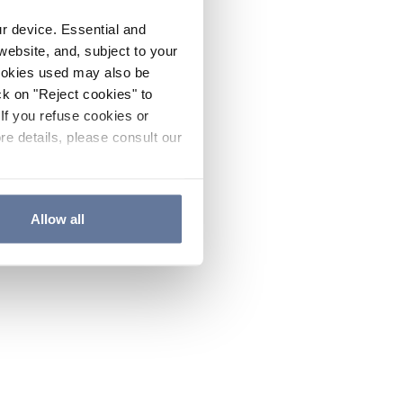
ur device. Essential and
website, and, subject to your
cookies used may also be
ck on "Reject cookies" to
If you refuse cookies or
re details, please consult our
Allow all