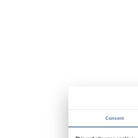
Consent