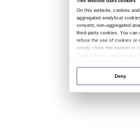
This website uses cookies
On this website, cookies and 
aggregated analytical cookies
consent, non-aggregated anal
third-party cookies. You can 
refuse the use of cookies or 
simply close this banner or c
Cookie Policy
and
Privacy 
Deny