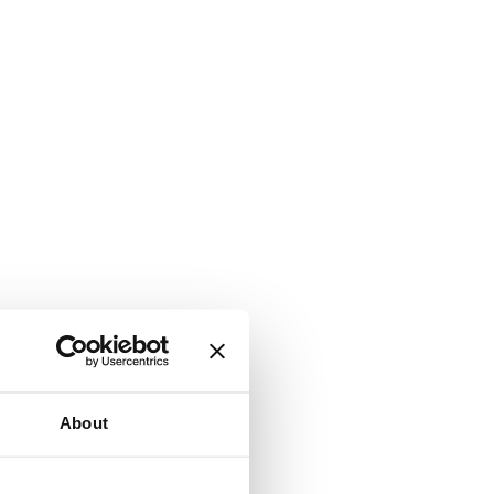
About