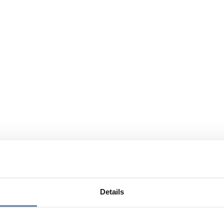
Details