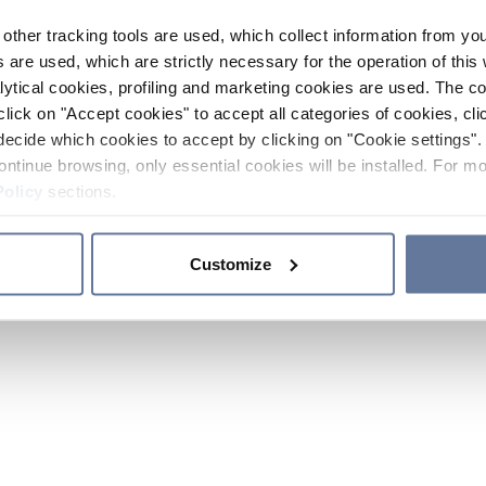
other tracking tools are used, which collect information from yo
 are used, which are strictly necessary for the operation of this 
ytical cookies, profiling and marketing cookies are used. The 
click on "Accept cookies" to accept all categories of cookies, cli
decide which cookies to accept by clicking on "Cookie settings". 
ontinue browsing, only essential cookies will be installed. For mo
Policy
sections.
Customize