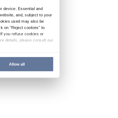
ur device. Essential and
website, and, subject to your
cookies used may also be
ck on "Reject cookies" to
If you refuse cookies or
re details, please consult our
Allow all