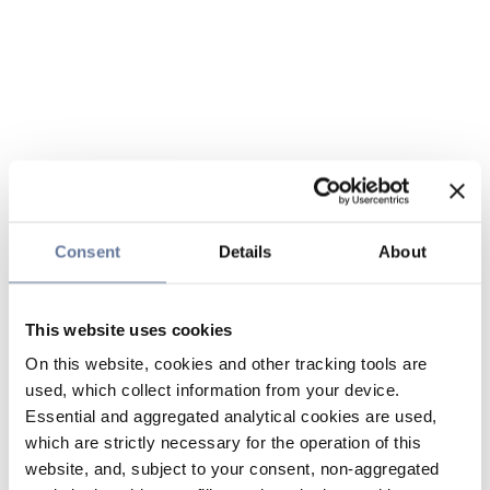
Consent
Details
About
This website uses cookies
On this website, cookies and other tracking tools are
used, which collect information from your device.
Essential and aggregated analytical cookies are used,
which are strictly necessary for the operation of this
website, and, subject to your consent, non-aggregated