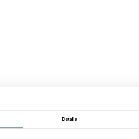
Details