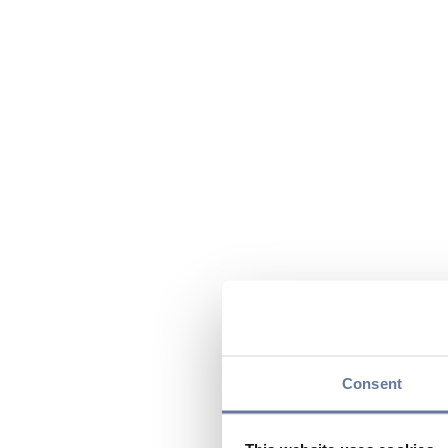
Consent