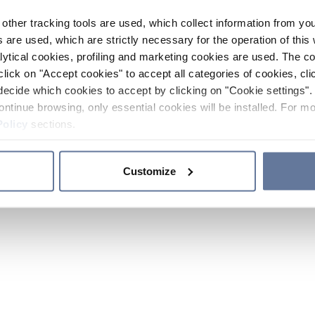
other tracking tools are used, which collect information from yo
 are used, which are strictly necessary for the operation of this 
ytical cookies, profiling and marketing cookies are used. The 
click on "Accept cookies" to accept all categories of cookies, cli
decide which cookies to accept by clicking on "Cookie settings". 
ontinue browsing, only essential cookies will be installed. For mo
Policy
sections.
Customize