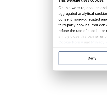
This website uses cookies
On this website, cookies and 
aggregated analytical cookies
consent, non-aggregated anal
third-party cookies. You can 
refuse the use of cookies or 
simply close this banner or c
Cookie Policy
and
Privacy 
Deny