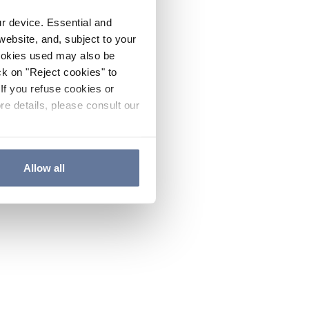
ur device. Essential and
website, and, subject to your
cookies used may also be
ck on "Reject cookies" to
If you refuse cookies or
re details, please consult our
Allow all