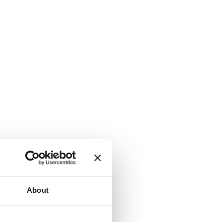
About