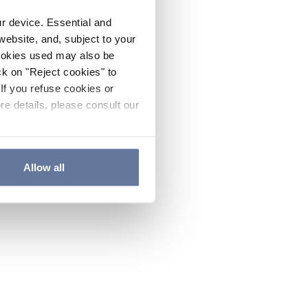
ur device. Essential and
website, and, subject to your
cookies used may also be
ck on "Reject cookies" to
If you refuse cookies or
re details, please consult our
Allow all