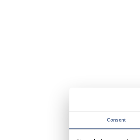
Consent