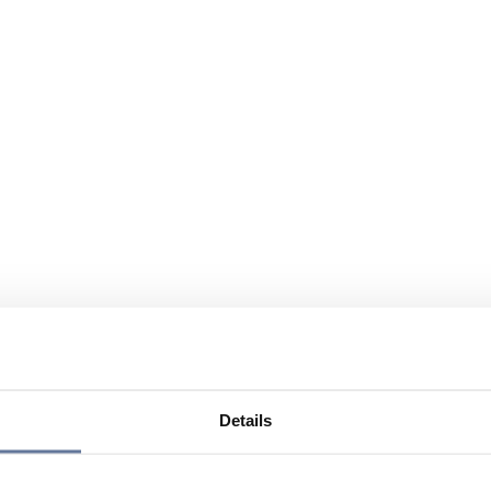
Details