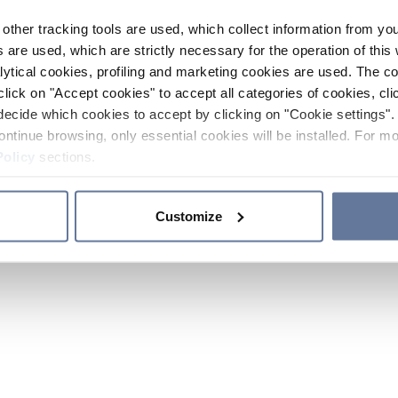
other tracking tools are used, which collect information from yo
 are used, which are strictly necessary for the operation of this 
ytical cookies, profiling and marketing cookies are used. The 
click on "Accept cookies" to accept all categories of cookies, cli
decide which cookies to accept by clicking on "Cookie settings". 
ontinue browsing, only essential cookies will be installed. For mo
Policy
sections.
Customize