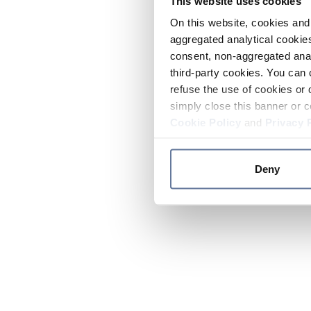
This website uses cookies
On this website, cookies and 
aggregated analytical cookies
consent, non-aggregated anal
third-party cookies. You can 
refuse the use of cookies or 
simply close this banner or c
Cookie Policy
and
Privacy 
Deny