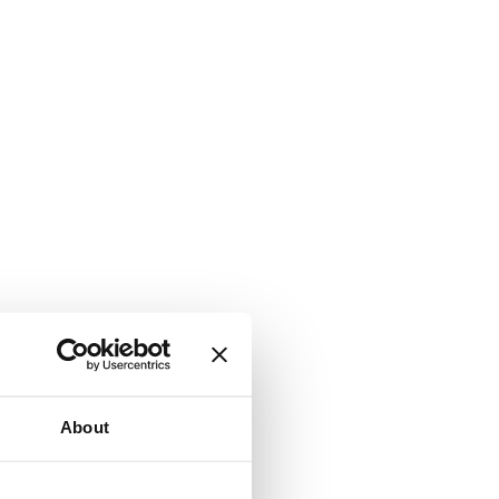
About