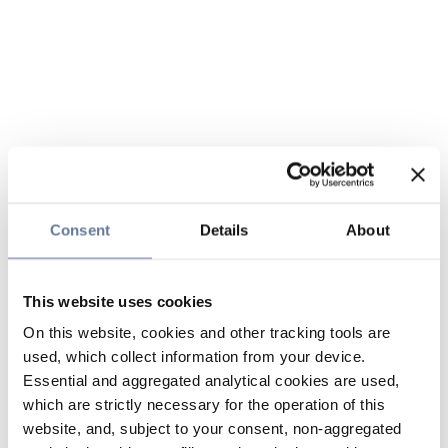
Consent
Details
About
This website uses cookies
On this website, cookies and other tracking tools are
used, which collect information from your device.
Essential and aggregated analytical cookies are used,
which are strictly necessary for the operation of this
website, and, subject to your consent, non-aggregated