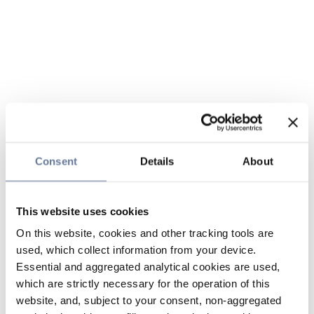
Consent
Details
About
This website uses cookies
On this website, cookies and other tracking tools are
used, which collect information from your device.
Essential and aggregated analytical cookies are used,
which are strictly necessary for the operation of this
website, and, subject to your consent, non-aggregated