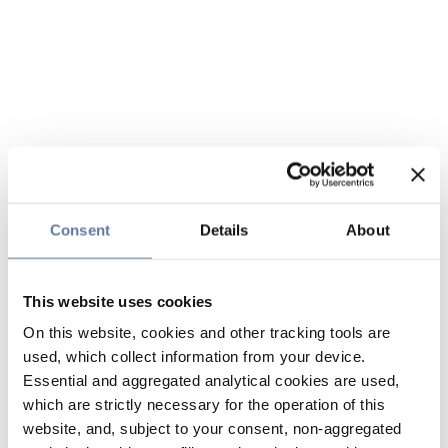
Consent
Details
About
This website uses cookies
On this website, cookies and other tracking tools are
used, which collect information from your device.
Essential and aggregated analytical cookies are used,
which are strictly necessary for the operation of this
website, and, subject to your consent, non-aggregated