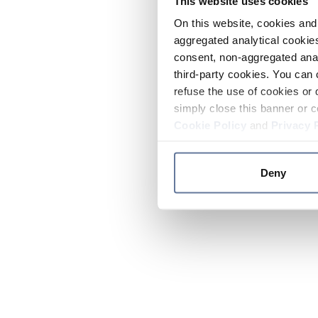
This website uses cookies
On this website, cookies and 
aggregated analytical cookies
consent, non-aggregated anal
third-party cookies. You can 
refuse the use of cookies or 
simply close this banner or c
Cookie Policy
and
Privacy 
Deny