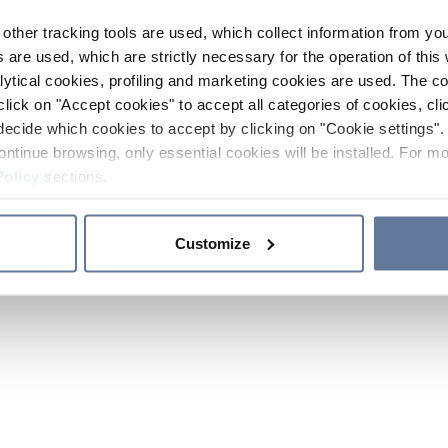
other tracking tools are used, which collect information from yo
 are used, which are strictly necessary for the operation of this 
ytical cookies, profiling and marketing cookies are used. The 
click on "Accept cookies" to accept all categories of cookies, cli
decide which cookies to accept by clicking on "Cookie settings". 
ontinue browsing, only essential cookies will be installed. For mo
Policy
sections.
Customize