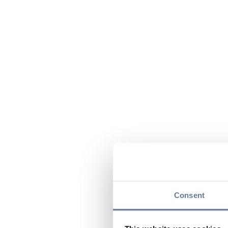
Consent