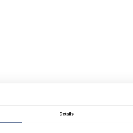
Details