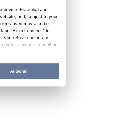
ur device. Essential and
website, and, subject to your
cookies used may also be
ck on "Reject cookies" to
If you refuse cookies or
re details, please consult our
Allow all