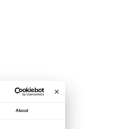
About