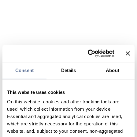
Consent
Details
About
This website uses cookies
On this website, cookies and other tracking tools are
used, which collect information from your device.
Essential and aggregated analytical cookies are used,
which are strictly necessary for the operation of this
website, and, subject to your consent, non-aggregated