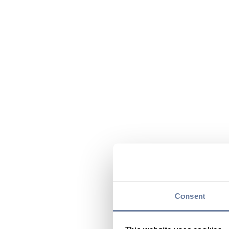
Consent