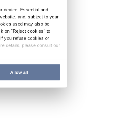
ur device. Essential and
website, and, subject to your
cookies used may also be
ck on "Reject cookies" to
If you refuse cookies or
re details, please consult our
Allow all