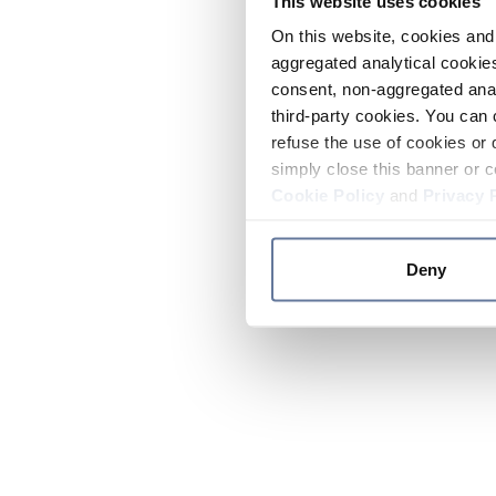
This website uses cookies
On this website, cookies and 
aggregated analytical cookies
consent, non-aggregated anal
third-party cookies. You can 
refuse the use of cookies or 
simply close this banner or c
Cookie Policy
and
Privacy 
Deny