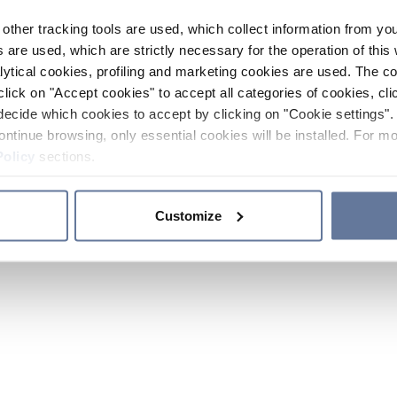
other tracking tools are used, which collect information from yo
 are used, which are strictly necessary for the operation of this 
ytical cookies, profiling and marketing cookies are used. The 
click on "Accept cookies" to accept all categories of cookies, cli
decide which cookies to accept by clicking on "Cookie settings". 
ontinue browsing, only essential cookies will be installed. For mo
Policy
sections.
Customize