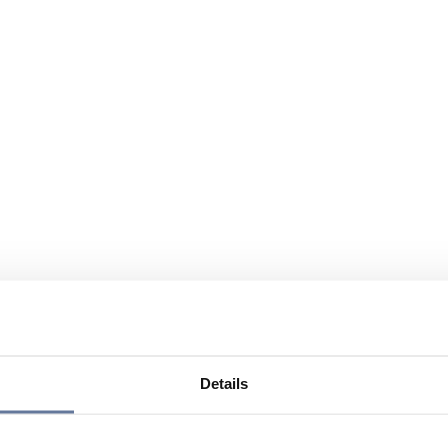
Details