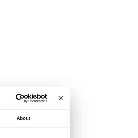
About