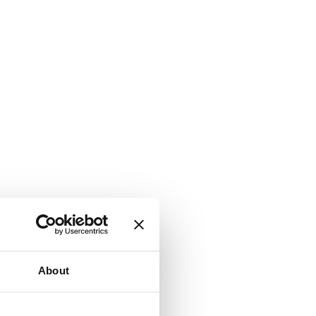
About