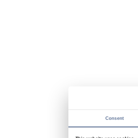
Consent