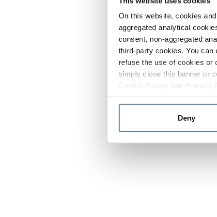
This website uses cookies
On this website, cookies and 
aggregated analytical cookies
consent, non-aggregated anal
third-party cookies. You can 
refuse the use of cookies or 
simply close this banner or c
Cookie Policy
and
Privacy 
Deny