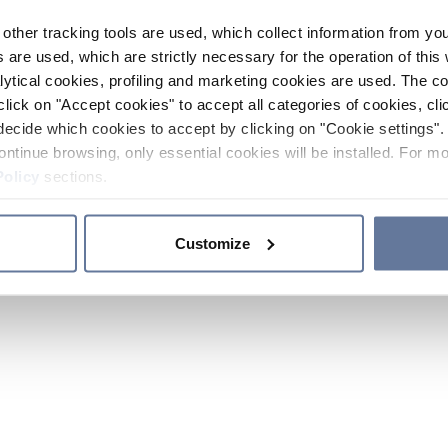
other tracking tools are used, which collect information from yo
 are used, which are strictly necessary for the operation of this 
ytical cookies, profiling and marketing cookies are used. The 
click on "Accept cookies" to accept all categories of cookies, cli
decide which cookies to accept by clicking on "Cookie settings". 
ontinue browsing, only essential cookies will be installed. For mo
Policy
sections.
Customize