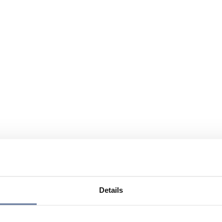
Details