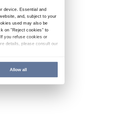
ur device. Essential and
website, and, subject to your
cookies used may also be
ck on "Reject cookies" to
If you refuse cookies or
re details, please consult our
Allow all