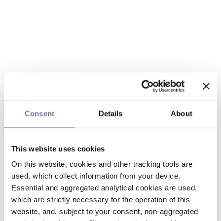
Consent
Details
About
This website uses cookies
On this website, cookies and other tracking tools are
used, which collect information from your device.
Essential and aggregated analytical cookies are used,
which are strictly necessary for the operation of this
website, and, subject to your consent, non-aggregated