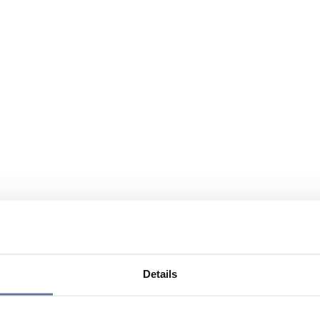
Details