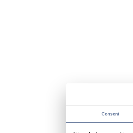
Consent