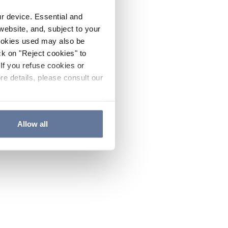
ur device. Essential and
website, and, subject to your
cookies used may also be
ck on "Reject cookies" to
If you refuse cookies or
re details, please consult our
Allow all