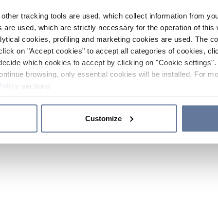
other tracking tools are used, which collect information from yo
 are used, which are strictly necessary for the operation of this 
ytical cookies, profiling and marketing cookies are used. The 
click on "Accept cookies" to accept all categories of cookies, cli
decide which cookies to accept by clicking on "Cookie settings". 
ontinue browsing, only essential cookies will be installed. For mo
Policy
sections.
Customize