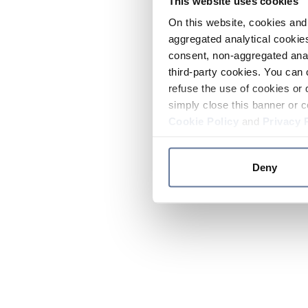
This website uses cookies
On this website, cookies and 
aggregated analytical cookies
consent, non-aggregated anal
third-party cookies. You can 
refuse the use of cookies or 
simply close this banner or c
Cookie Policy
and
Privacy 
Deny