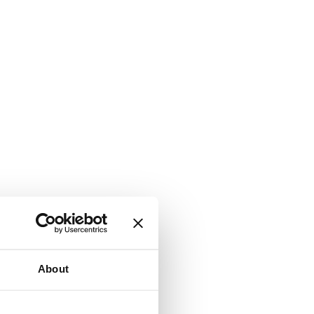
About