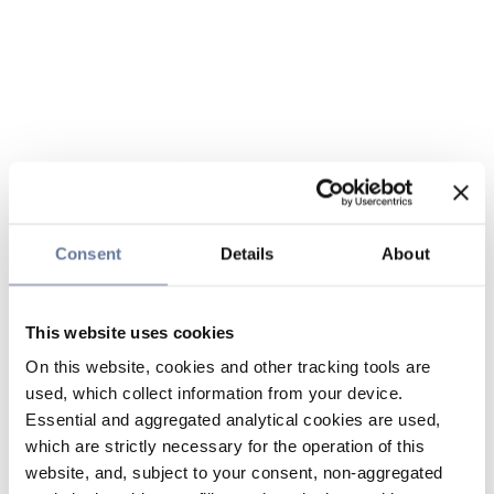
Consent
Details
About
This website uses cookies
On this website, cookies and other tracking tools are
used, which collect information from your device.
Essential and aggregated analytical cookies are used,
which are strictly necessary for the operation of this
website, and, subject to your consent, non-aggregated