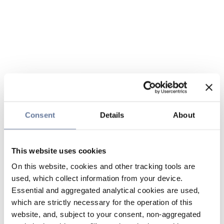
Consent
Details
About
This website uses cookies
On this website, cookies and other tracking tools are
used, which collect information from your device.
Essential and aggregated analytical cookies are used,
which are strictly necessary for the operation of this
website, and, subject to your consent, non-aggregated