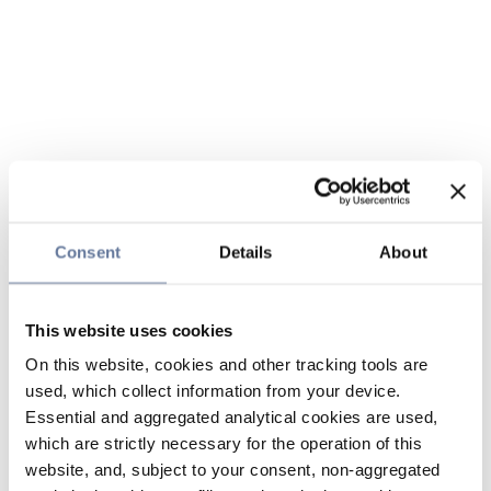
Consent
Details
About
This website uses cookies
On this website, cookies and other tracking tools are
used, which collect information from your device.
Essential and aggregated analytical cookies are used,
which are strictly necessary for the operation of this
website, and, subject to your consent, non-aggregated