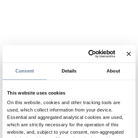
Consent
Details
About
This website uses cookies
On this website, cookies and other tracking tools are
used, which collect information from your device.
Essential and aggregated analytical cookies are used,
which are strictly necessary for the operation of this
website, and, subject to your consent, non-aggregated