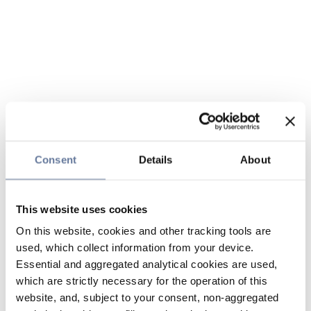
Consent
Details
About
This website uses cookies
On this website, cookies and other tracking tools are
used, which collect information from your device.
Essential and aggregated analytical cookies are used,
which are strictly necessary for the operation of this
website, and, subject to your consent, non-aggregated