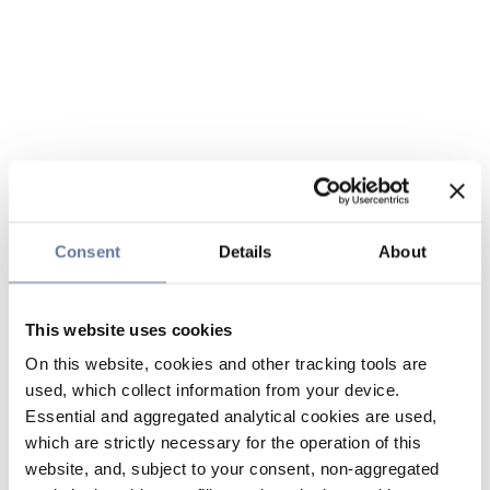
Consent
Details
About
This website uses cookies
On this website, cookies and other tracking tools are
used, which collect information from your device.
Essential and aggregated analytical cookies are used,
which are strictly necessary for the operation of this
website, and, subject to your consent, non-aggregated