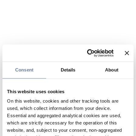
Consent
Details
About
This website uses cookies
On this website, cookies and other tracking tools are
used, which collect information from your device.
Essential and aggregated analytical cookies are used,
which are strictly necessary for the operation of this
website, and, subject to your consent, non-aggregated