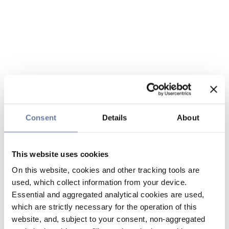
Consent
Details
About
This website uses cookies
On this website, cookies and other tracking tools are
used, which collect information from your device.
Essential and aggregated analytical cookies are used,
which are strictly necessary for the operation of this
website, and, subject to your consent, non-aggregated