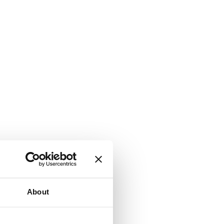
About