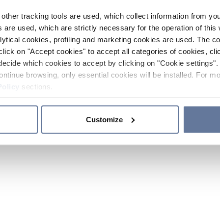
other tracking tools are used, which collect information from yo
 are used, which are strictly necessary for the operation of this 
ytical cookies, profiling and marketing cookies are used. The 
click on "Accept cookies" to accept all categories of cookies, cli
decide which cookies to accept by clicking on "Cookie settings". 
ontinue browsing, only essential cookies will be installed. For mo
Policy
sections.
Customize