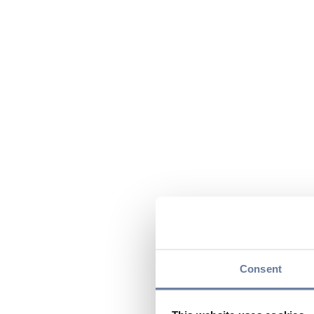
Consent