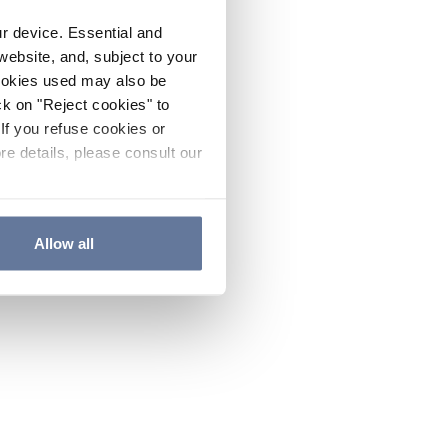
ur device. Essential and
website, and, subject to your
cookies used may also be
ck on "Reject cookies" to
If you refuse cookies or
re details, please consult our
Allow all