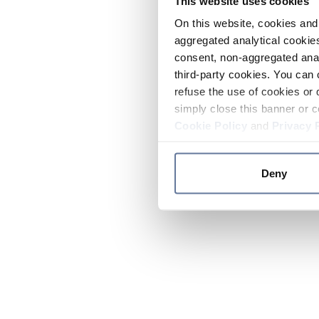
This website uses cookies
On this website, cookies and 
aggregated analytical cookies
consent, non-aggregated anal
third-party cookies. You can 
refuse the use of cookies or 
simply close this banner or c
Cookie Policy
and
Privacy 
Deny