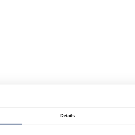
Details