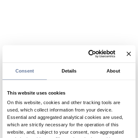
Consent
Details
About
This website uses cookies
On this website, cookies and other tracking tools are
used, which collect information from your device.
Essential and aggregated analytical cookies are used,
which are strictly necessary for the operation of this
website, and, subject to your consent, non-aggregated