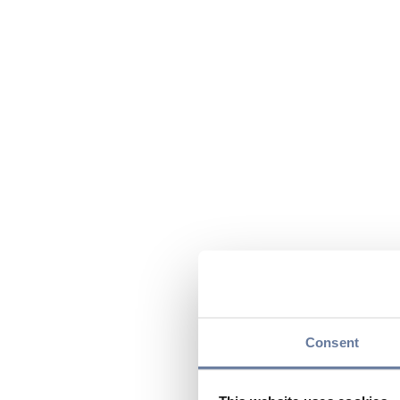
Consent