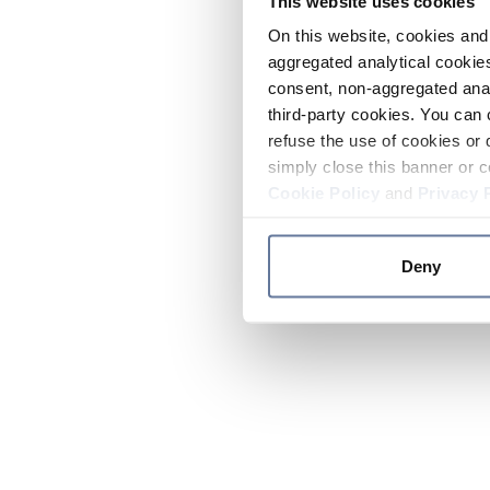
This website uses cookies
On this website, cookies and 
aggregated analytical cookies
consent, non-aggregated anal
third-party cookies. You can 
refuse the use of cookies or 
simply close this banner or c
Cookie Policy
and
Privacy 
Deny