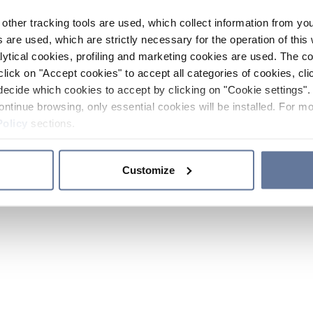
other tracking tools are used, which collect information from yo
 are used, which are strictly necessary for the operation of this 
ytical cookies, profiling and marketing cookies are used. The 
click on "Accept cookies" to accept all categories of cookies, cli
decide which cookies to accept by clicking on "Cookie settings". 
ontinue browsing, only essential cookies will be installed. For mo
Policy
sections.
Customize