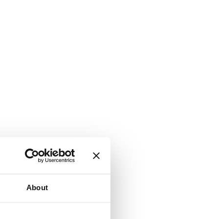
About