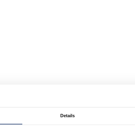
Details