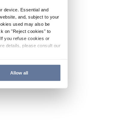
ur device. Essential and
website, and, subject to your
cookies used may also be
ck on "Reject cookies" to
If you refuse cookies or
re details, please consult our
Allow all