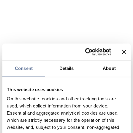
Consent
Details
About
This website uses cookies
On this website, cookies and other tracking tools are
used, which collect information from your device.
Essential and aggregated analytical cookies are used,
which are strictly necessary for the operation of this
website, and, subject to your consent, non-aggregated