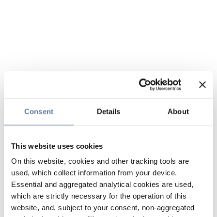
Consent
Details
About
This website uses cookies
On this website, cookies and other tracking tools are
used, which collect information from your device.
Essential and aggregated analytical cookies are used,
which are strictly necessary for the operation of this
website, and, subject to your consent, non-aggregated