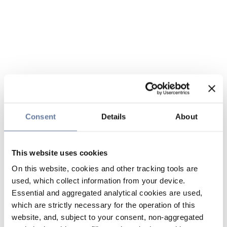
Consent
Details
About
This website uses cookies
On this website, cookies and other tracking tools are
used, which collect information from your device.
Essential and aggregated analytical cookies are used,
which are strictly necessary for the operation of this
website, and, subject to your consent, non-aggregated