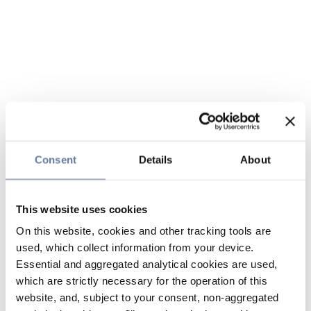
Consent
Details
About
This website uses cookies
On this website, cookies and other tracking tools are
used, which collect information from your device.
Essential and aggregated analytical cookies are used,
which are strictly necessary for the operation of this
website, and, subject to your consent, non-aggregated