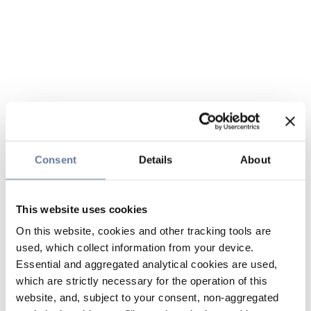
Consent
Details
About
This website uses cookies
On this website, cookies and other tracking tools are
used, which collect information from your device.
Essential and aggregated analytical cookies are used,
which are strictly necessary for the operation of this
website, and, subject to your consent, non-aggregated