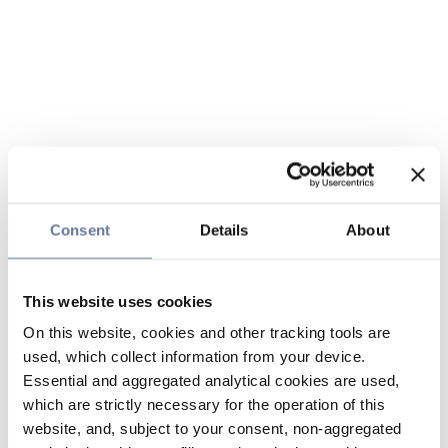
Consent
Details
About
This website uses cookies
On this website, cookies and other tracking tools are
used, which collect information from your device.
Essential and aggregated analytical cookies are used,
which are strictly necessary for the operation of this
website, and, subject to your consent, non-aggregated