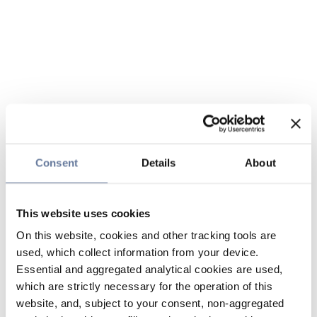
Consent
Details
About
This website uses cookies
On this website, cookies and other tracking tools are
used, which collect information from your device.
Essential and aggregated analytical cookies are used,
which are strictly necessary for the operation of this
website, and, subject to your consent, non-aggregated