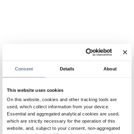
Consent
Details
About
This website uses cookies
On this website, cookies and other tracking tools are
used, which collect information from your device.
Essential and aggregated analytical cookies are used,
which are strictly necessary for the operation of this
website, and, subject to your consent, non-aggregated