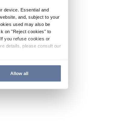
ur device. Essential and
website, and, subject to your
cookies used may also be
ck on "Reject cookies" to
If you refuse cookies or
re details, please consult our
Allow all