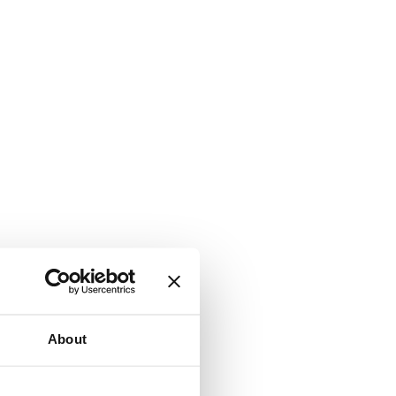
About