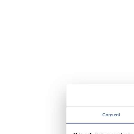
Consent