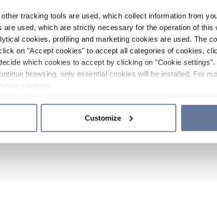
other tracking tools are used, which collect information from yo
 are used, which are strictly necessary for the operation of this 
ytical cookies, profiling and marketing cookies are used. The 
click on "Accept cookies" to accept all categories of cookies, cli
decide which cookies to accept by clicking on "Cookie settings". 
ontinue browsing, only essential cookies will be installed. For mo
Policy
sections.
Customize