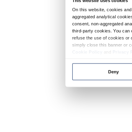
This website uses cookies
On this website, cookies and 
aggregated analytical cookies
consent, non-aggregated anal
third-party cookies. You can 
refuse the use of cookies or 
simply close this banner or c
Cookie Policy
and
Privacy 
Deny