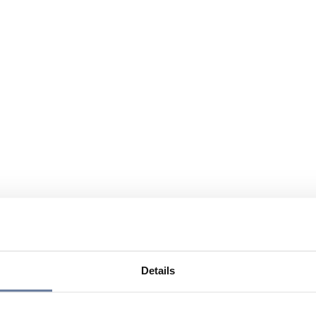
Details