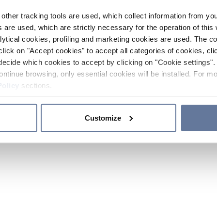
other tracking tools are used, which collect information from yo
 are used, which are strictly necessary for the operation of this 
ytical cookies, profiling and marketing cookies are used. The 
click on "Accept cookies" to accept all categories of cookies, cli
decide which cookies to accept by clicking on "Cookie settings". 
ontinue browsing, only essential cookies will be installed. For mo
Policy
sections.
Customize