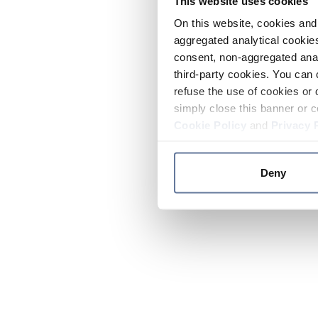
This website uses cookies
On this website, cookies and 
aggregated analytical cookies
consent, non-aggregated anal
third-party cookies. You can 
refuse the use of cookies or 
simply close this banner or c
Cookie Policy
and
Privacy 
Deny