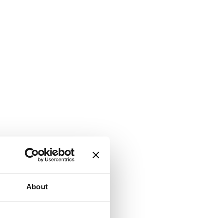
About