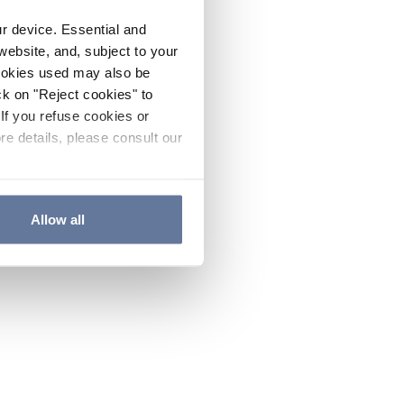
ur device. Essential and
website, and, subject to your
cookies used may also be
ck on "Reject cookies" to
If you refuse cookies or
re details, please consult our
Allow all