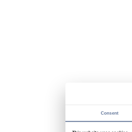
Consent