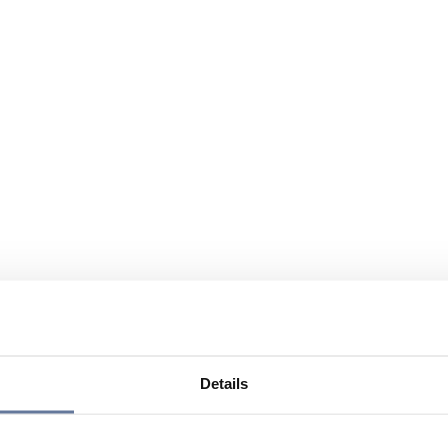
Details