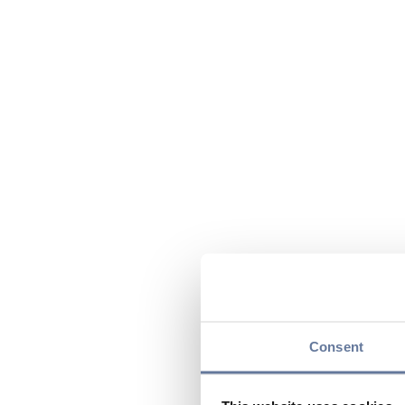
Consent