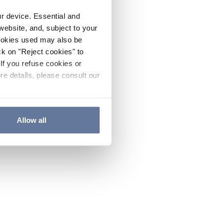
ur device. Essential and
website, and, subject to your
cookies used may also be
ck on "Reject cookies" to
If you refuse cookies or
re details, please consult our
Allow all