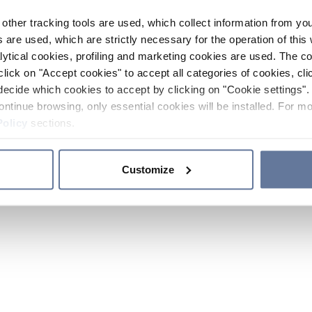
other tracking tools are used, which collect information from yo
 are used, which are strictly necessary for the operation of this 
ytical cookies, profiling and marketing cookies are used. The 
click on "Accept cookies" to accept all categories of cookies, cli
decide which cookies to accept by clicking on "Cookie settings". 
ontinue browsing, only essential cookies will be installed. For mo
Policy
sections.
Customize