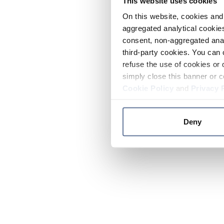
This website uses cookies
On this website, cookies and 
aggregated analytical cookies
consent, non-aggregated anal
third-party cookies. You can 
refuse the use of cookies or 
simply close this banner or c
Cookie Policy
and
Privacy 
Deny