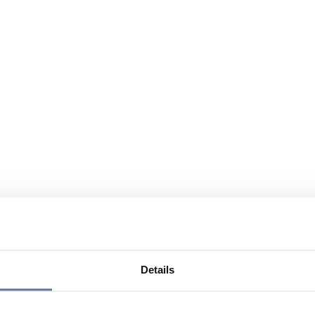
Details