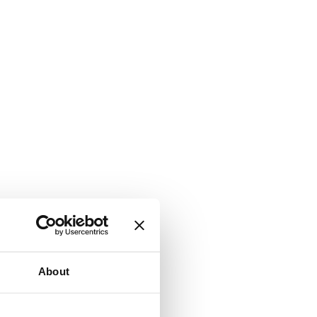
About