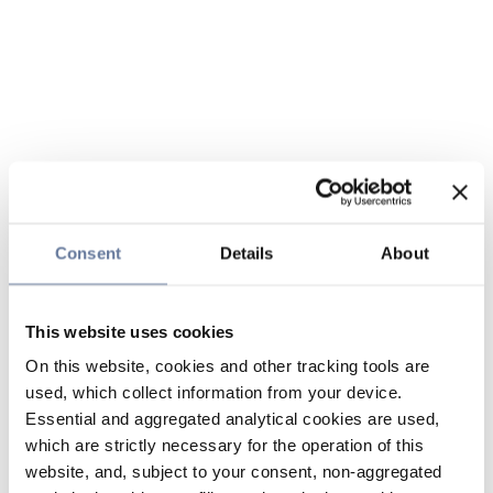
Consent
Details
About
This website uses cookies
On this website, cookies and other tracking tools are
used, which collect information from your device.
Essential and aggregated analytical cookies are used,
which are strictly necessary for the operation of this
website, and, subject to your consent, non-aggregated