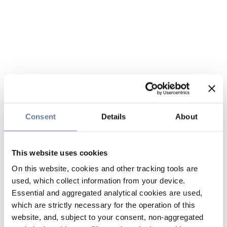
Consent
Details
About
This website uses cookies
On this website, cookies and other tracking tools are
used, which collect information from your device.
Essential and aggregated analytical cookies are used,
which are strictly necessary for the operation of this
website, and, subject to your consent, non-aggregated