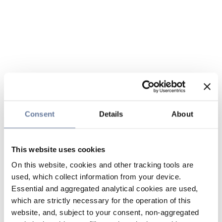
Consent
Details
About
This website uses cookies
On this website, cookies and other tracking tools are
used, which collect information from your device.
Essential and aggregated analytical cookies are used,
which are strictly necessary for the operation of this
website, and, subject to your consent, non-aggregated