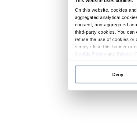
This website uses cookies
On this website, cookies and 
aggregated analytical cookies
consent, non-aggregated anal
third-party cookies. You can 
refuse the use of cookies or 
simply close this banner or c
Cookie Policy
and
Privacy 
Deny