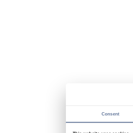
Consent