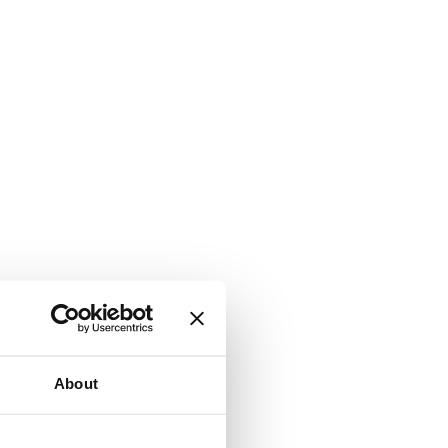
About