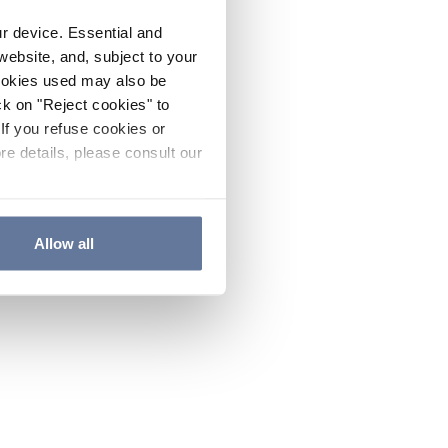
ur device. Essential and
website, and, subject to your
cookies used may also be
ck on "Reject cookies" to
If you refuse cookies or
re details, please consult our
Allow all