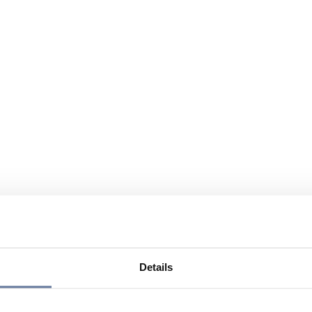
Details