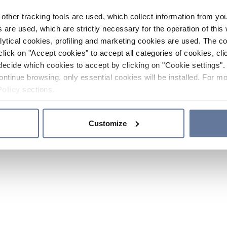
other tracking tools are used, which collect information from yo
 are used, which are strictly necessary for the operation of this 
ytical cookies, profiling and marketing cookies are used. The 
click on "Accept cookies" to accept all categories of cookies, cli
decide which cookies to accept by clicking on "Cookie settings". 
ontinue browsing, only essential cookies will be installed. For mo
Policy
sections.
Customize