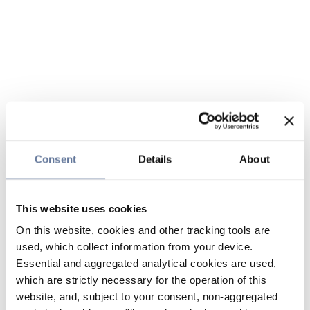
Consent
Details
About
This website uses cookies
On this website, cookies and other tracking tools are
used, which collect information from your device.
Essential and aggregated analytical cookies are used,
which are strictly necessary for the operation of this
website, and, subject to your consent, non-aggregated