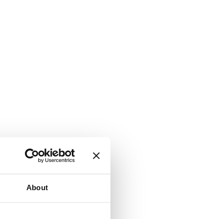
About