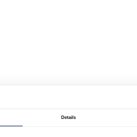
Details