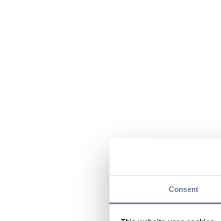
Consent