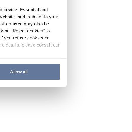
ur device. Essential and
website, and, subject to your
cookies used may also be
ck on "Reject cookies" to
If you refuse cookies or
re details, please consult our
Allow all