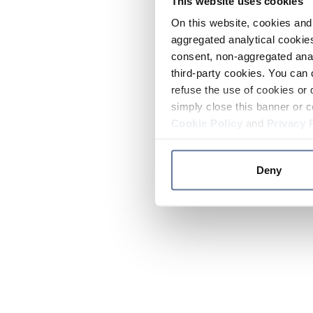
This website uses cookies
On this website, cookies and 
aggregated analytical cookies
consent, non-aggregated anal
third-party cookies. You can 
refuse the use of cookies or 
simply close this banner or c
Cookie Policy
and
Privacy 
Deny