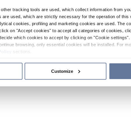
other tracking tools are used, which collect information from yo
 are used, which are strictly necessary for the operation of this 
ytical cookies, profiling and marketing cookies are used. The 
click on "Accept cookies" to accept all categories of cookies, cli
decide which cookies to accept by clicking on "Cookie settings". 
ontinue browsing, only essential cookies will be installed. For mo
Policy
sections.
Customize