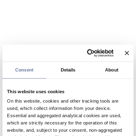
Consent
Details
About
This website uses cookies
On this website, cookies and other tracking tools are
used, which collect information from your device.
Essential and aggregated analytical cookies are used,
which are strictly necessary for the operation of this
website, and, subject to your consent, non-aggregated