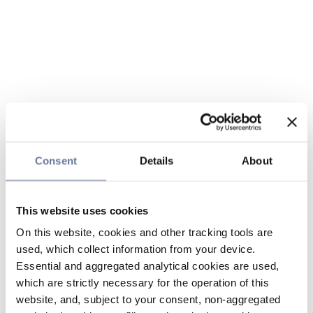
Consent
Details
About
This website uses cookies
On this website, cookies and other tracking tools are
used, which collect information from your device.
Essential and aggregated analytical cookies are used,
which are strictly necessary for the operation of this
website, and, subject to your consent, non-aggregated