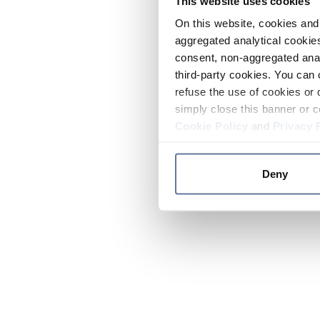
This website uses cookies
On this website, cookies and 
aggregated analytical cookies
consent, non-aggregated anal
third-party cookies. You can 
refuse the use of cookies or 
simply close this banner or c
Cookie Policy
and
Privacy 
Deny