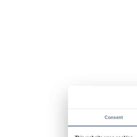
Consent