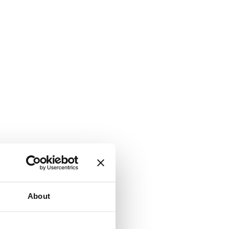
About