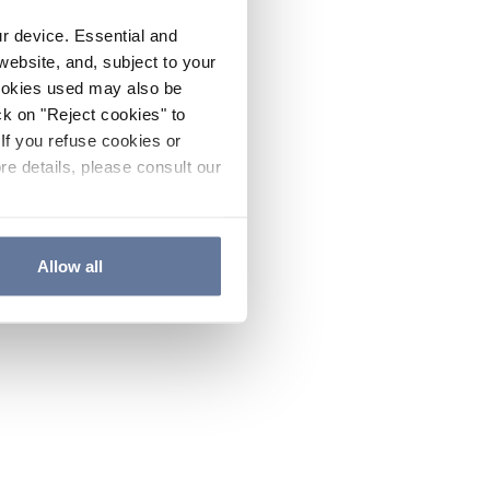
ur device. Essential and
website, and, subject to your
cookies used may also be
ck on "Reject cookies" to
If you refuse cookies or
re details, please consult our
Allow all