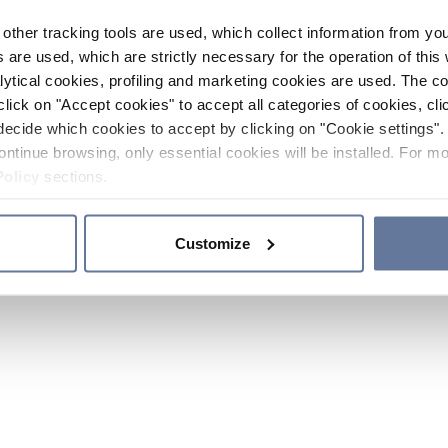
other tracking tools are used, which collect information from yo
 are used, which are strictly necessary for the operation of this 
ytical cookies, profiling and marketing cookies are used. The 
click on "Accept cookies" to accept all categories of cookies, cli
decide which cookies to accept by clicking on "Cookie settings". 
ontinue browsing, only essential cookies will be installed. For mo
Policy
sections.
Customize