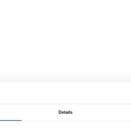
Details