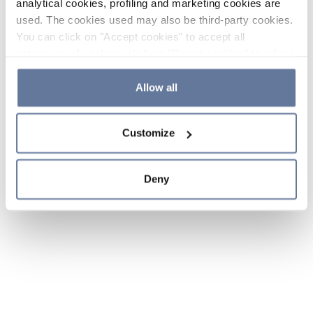
analytical cookies, profiling and marketing cookies are
used. The cookies used may also be third-party cookies.
You can click on "Accept cookies" to accept all
categories of cookies, click on "Reject cookies" to refuse
the use of cookies or decide which cookies to accept by
clicking on "Cookie settings". If you refuse cookies or
Allow all
simply close this banner or continue browsing, only
essential cookies will be installed. For more details,
Customize
please consult our
Cookie Policy
and
Privacy Policy
sections.
Deny