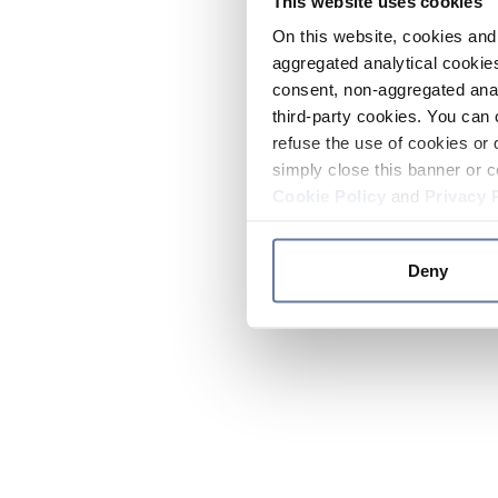
This website uses cookies
On this website, cookies and 
aggregated analytical cookies
consent, non-aggregated anal
third-party cookies. You can 
refuse the use of cookies or 
simply close this banner or c
Cookie Policy
and
Privacy 
Deny