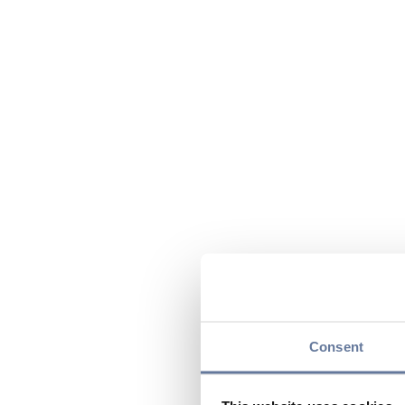
Consent