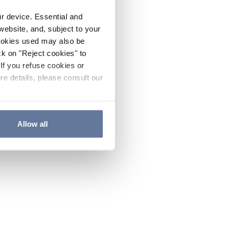
ur device. Essential and
website, and, subject to your
cookies used may also be
ck on "Reject cookies" to
If you refuse cookies or
re details, please consult our
Allow all