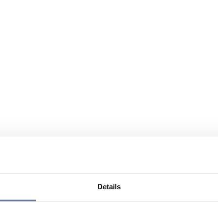
Details