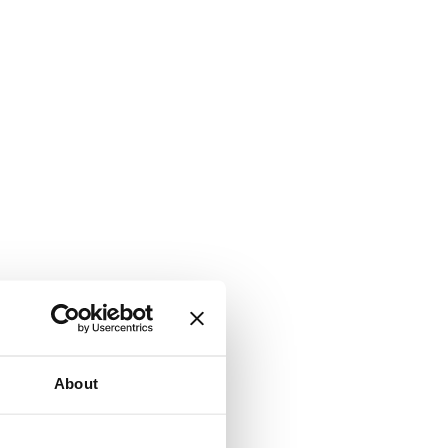
About