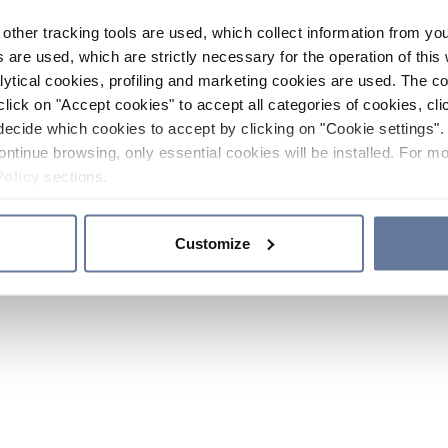
other tracking tools are used, which collect information from yo
 are used, which are strictly necessary for the operation of this 
ytical cookies, profiling and marketing cookies are used. The 
click on "Accept cookies" to accept all categories of cookies, cli
decide which cookies to accept by clicking on "Cookie settings". 
ontinue browsing, only essential cookies will be installed. For mo
Policy
sections.
Customize