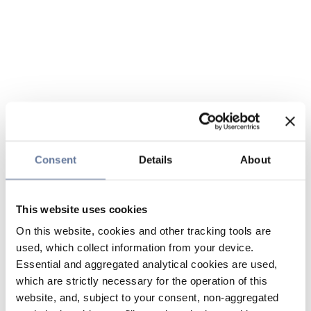
Consent
Details
About
This website uses cookies
On this website, cookies and other tracking tools are
used, which collect information from your device.
Essential and aggregated analytical cookies are used,
which are strictly necessary for the operation of this
website, and, subject to your consent, non-aggregated